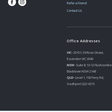
Refer a Friend
Contact Us
Office Addresses
VIC-
20101, 59 Rose Street,
Essendon VIC 3040
NSW-
Suite 8, 10-12 Flushcombe
Blacktown NSW 2148
QLD-
Level 1, 193 Ferry Rd,
Southport QLD 4215