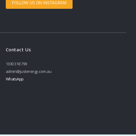
FOLLOW US ON INSTAGRAM
Contact Us
1300 318 799
admin@justenergy.com.au
WhatsApp