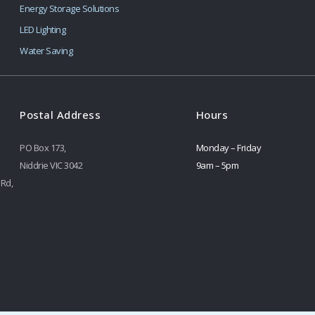
Energy Storage Solutions
LED Lighting
Water Saving
Postal Address
Hours
PO Box 173,
Monday – Friday
Niddrie VIC 3042
9am – 5pm
 Rd,