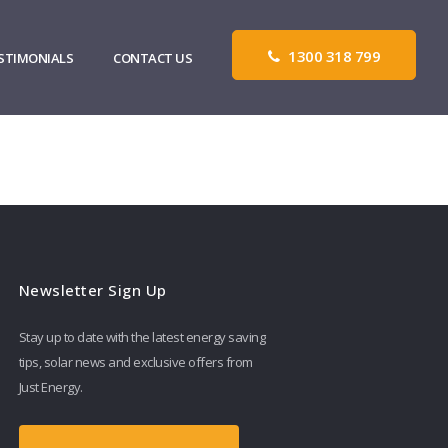
1300 318 799
STIMONIALS
CONTACT US
Newsletter Sign Up
Stay up to date with the latest energy saving
tips, solar news and exclusive offers from
Just Energy.