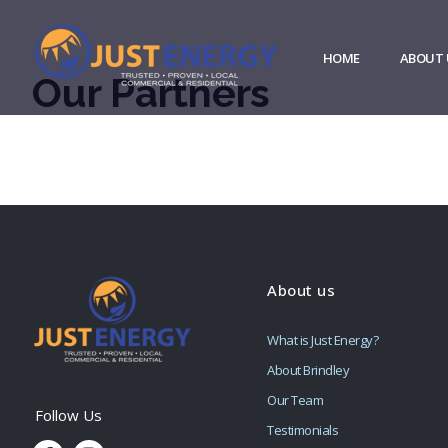
HOME
ABOUT 
Our Partners
About us
What is Just Energy?
About Brindley
Our Team
Testimonials