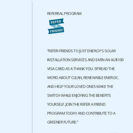
REFERRAL PROGRAM
“REFER FRIENDS TO JUST ENERGY'S SOLAR
INSTALLATION SERVICES AND EARN AN AU$100
VISA CARD AS A THANK YOU. SPREAD THE
WORD ABOUT CLEAN, RENEWABLE ENERGY,
AND HELP YOUR LOVED ONES MAKE THE
SWITCH WHILE ENJOYING THE BENEFITS
YOURSELF. JOIN THE REFER A FRIEND
PROGRAM TODAY AND CONTRIBUTE TO A
GREENER FUTURE.”