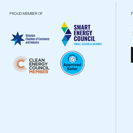
PROUD MEMBER OF