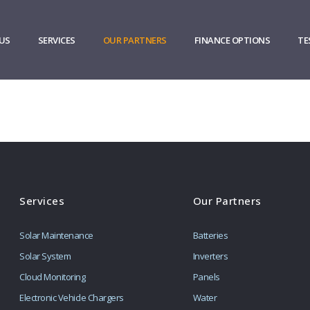
US
SERVICES
OUR PARTNERS
FINANCE OPTIONS
TE
Services
Our Partners
Solar Maintenance
Batteries
Solar System
Inverters
Cloud Monitoring
Panels
Electronic Vehicle Chargers
Water