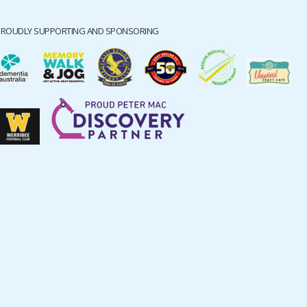
PROUDLY SUPPORTING AND SPONSORING