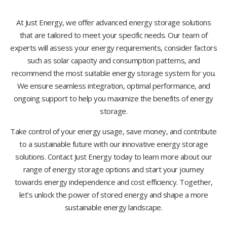
At Just Energy, we offer advanced energy storage solutions
that are tailored to meet your specific needs. Our team of
experts will assess your energy requirements, consider factors
such as solar capacity and consumption patterns, and
recommend the most suitable energy storage system for you.
We ensure seamless integration, optimal performance, and
ongoing support to help you maximize the benefits of energy
storage.
Take control of your energy usage, save money, and contribute
to a sustainable future with our innovative energy storage
solutions. Contact Just Energy today to learn more about our
range of energy storage options and start your journey
towards energy independence and cost efficiency. Together,
let’s unlock the power of stored energy and shape a more
sustainable energy landscape.