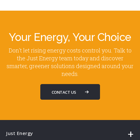
Your Energy, Your Choice
Don't let rising energy costs control you. Talk to
the Just Energy team today and discover
smarter, greener solutions designed around your
needs.
CONTACT US
Just Energy