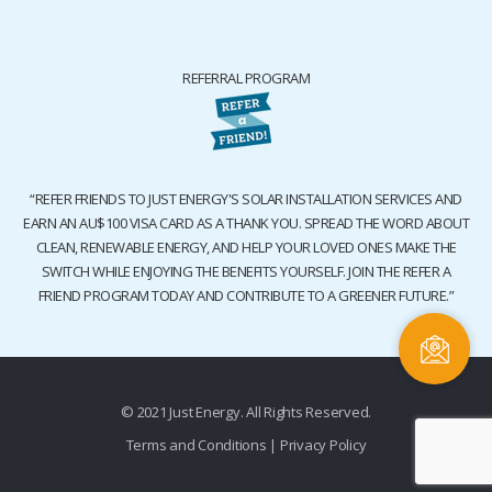
REFERRAL PROGRAM
“REFER FRIENDS TO JUST ENERGY'S SOLAR INSTALLATION SERVICES AND
EARN AN AU$100 VISA CARD AS A THANK YOU. SPREAD THE WORD ABOUT
CLEAN, RENEWABLE ENERGY, AND HELP YOUR LOVED ONES MAKE THE
SWITCH WHILE ENJOYING THE BENEFITS YOURSELF. JOIN THE REFER A
FRIEND PROGRAM TODAY AND CONTRIBUTE TO A GREENER FUTURE.”
© 2021 Just Energy. All Rights Reserved.
Terms and Conditions
|
Privacy Policy