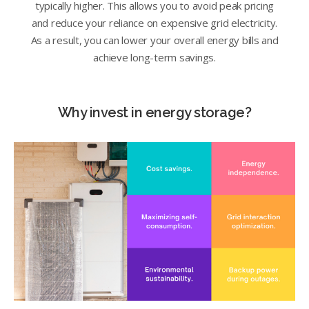
typically higher. This allows you to avoid peak pricing
and reduce your reliance on expensive grid electricity.
As a result, you can lower your overall energy bills and
achieve long-term savings.
Why invest in energy storage?