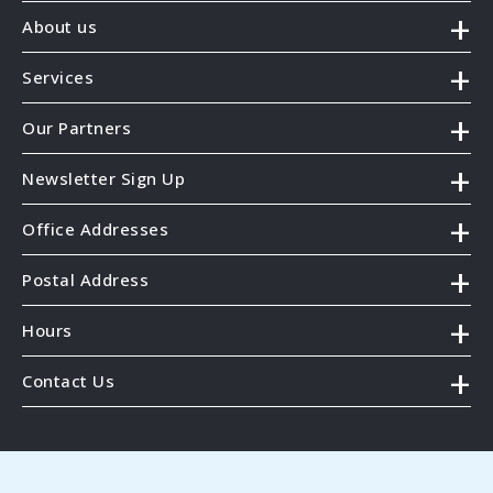
About us
Services
Our Partners
Newsletter Sign Up
Office Addresses
Postal Address
Hours
Contact Us