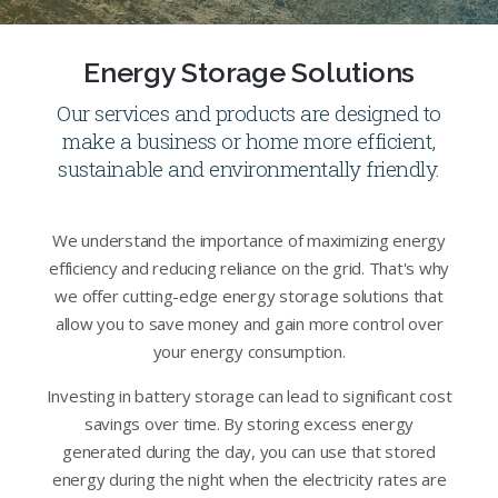
Energy Storage Solutions
Our services and products are designed to
make a business or home more efficient,
sustainable and environmentally friendly.
We understand the importance of maximizing energy
efficiency and reducing reliance on the grid. That's why
we offer cutting-edge energy storage solutions that
allow you to save money and gain more control over
your energy consumption.
Investing in battery storage can lead to significant cost
savings over time. By storing excess energy
generated during the day, you can use that stored
energy during the night when the electricity rates are