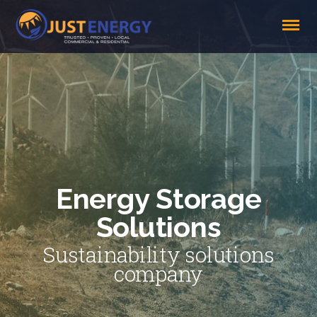
Energy Storage
Solutions
Sustainability solutions
company