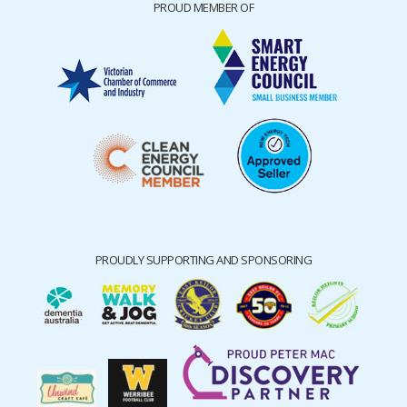
PROUD MEMBER OF
PROUDLY SUPPORTING AND SPONSORING