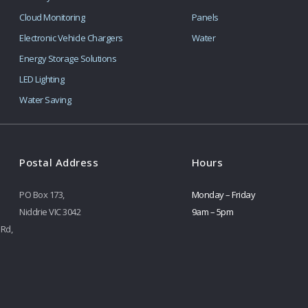
Cloud Monitoring
Panels
Electronic Vehicle Chargers
Water
Energy Storage Solutions
LED Lighting
Water Saving
Postal Address
Hours
PO Box 173,
Monday – Friday
Niddrie VIC 3042
9am – 5pm
 Rd,