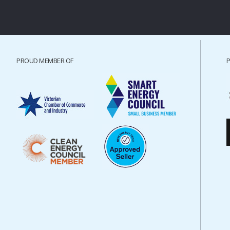
PROUD MEMBER OF