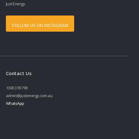
Just Energy.
FOLLOW US ON INSTAGRAM
Contact Us
1300 318 799
admin@justenergy.com.au
WhatsApp