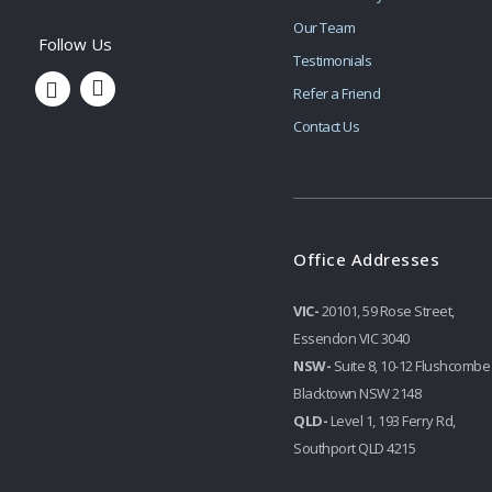
Our Team
Testimonials
Refer a Friend
Contact Us
Office Addresses
VIC-
20101, 59 Rose Street,
Essendon VIC 3040
NSW-
Suite 8, 10-12 Flushcombe
Blacktown NSW 2148
QLD-
Level 1, 193 Ferry Rd,
Southport QLD 4215