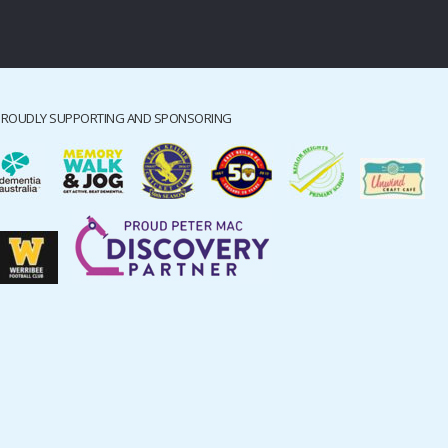
PROUDLY SUPPORTING AND SPONSORING