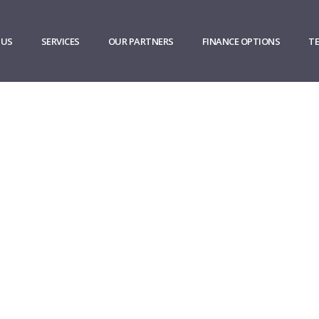
 US
SERVICES
OUR PARTNERS
FINANCE OPTIONS
T
pany