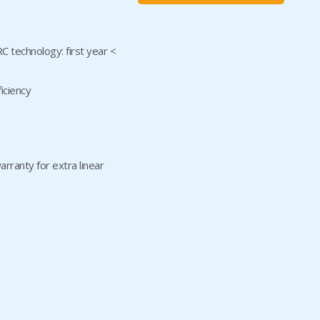
technology: first year <
iciency
rranty for extra linear