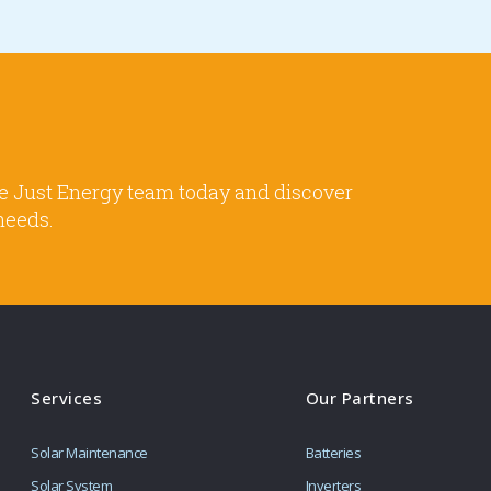
 the Just Energy team today and discover
needs.
Services
Our Partners
Solar Maintenance
Batteries
Solar System
Inverters