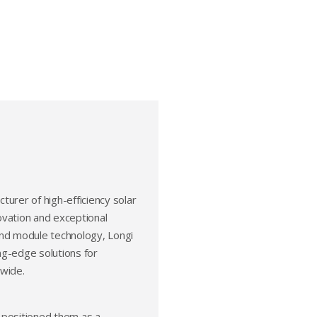
cturer of high-efficiency solar
ovation and exceptional
 and module technology, Longi
ing-edge solutions for
dwide.
 positioned them as a