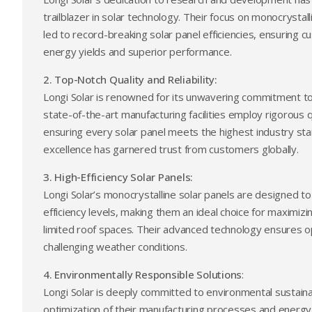
trailblazer in solar technology. Their focus on monocrysta
led to record-breaking solar panel efficiencies, ensuring 
energy yields and superior performance.
2. Top-Notch Quality and Reliability:
Longi Solar is renowned for its unwavering commitment to qu
state-of-the-art manufacturing facilities employ rigorous 
ensuring every solar panel meets the highest industry s
excellence has garnered trust from customers globally.
3. High-Efficiency Solar Panels:
Longi Solar’s monocrystalline solar panels are designed to
efficiency levels, making them an ideal choice for maximiz
limited roof spaces. Their advanced technology ensures 
challenging weather conditions.
4. Environmentally Responsible Solutions
:
Longi Solar is deeply committed to environmental sustaina
optimization of their manufacturing processes and energy-s