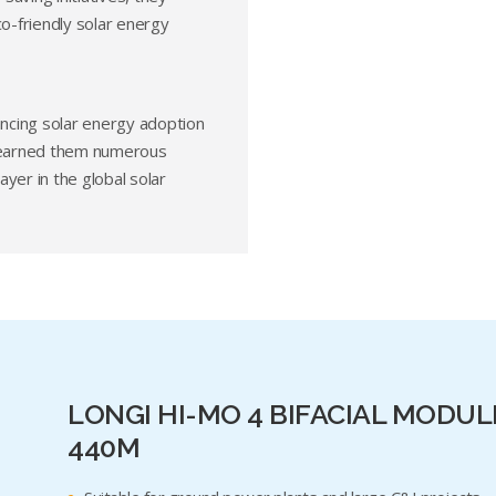
co-friendly solar energy
ancing solar energy adoption
e earned them numerous
yer in the global solar
LONGI HI-MO 4 BIFACIAL MODUL
440M