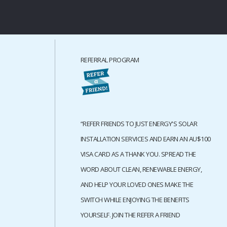
REFERRAL PROGRAM
“REFER FRIENDS TO JUST ENERGY'S SOLAR
INSTALLATION SERVICES AND EARN AN AU$100
VISA CARD AS A THANK YOU. SPREAD THE
WORD ABOUT CLEAN, RENEWABLE ENERGY,
AND HELP YOUR LOVED ONES MAKE THE
SWITCH WHILE ENJOYING THE BENEFITS
YOURSELF. JOIN THE REFER A FRIEND