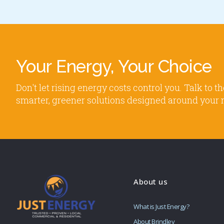
Your Energy, Your Choice
Don't let rising energy costs control you. Talk to
smarter, greener solutions designed around your 
About us
What is Just Energy?
About Brindley