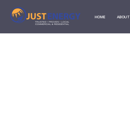
HOME
ABOUT
Our Partners
Sustainability solutions com