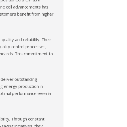
lline cell advancements has
customers benefit from higher
ality and reliability. Their
quality control processes,
tandards. This commitment to
 deliver outstanding
ing energy production in
optimal performance even in
bility. Through constant
aving initiatives, they