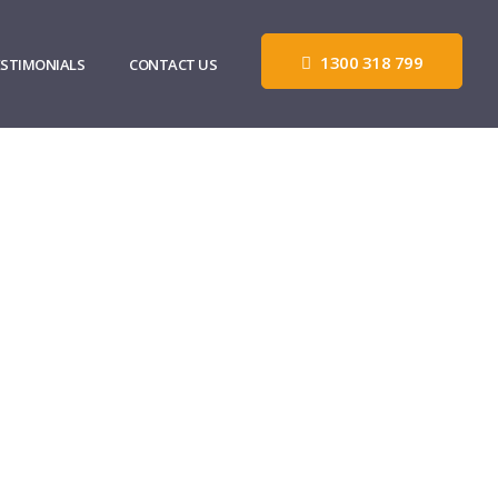
1300 318 799
ESTIMONIALS
CONTACT US