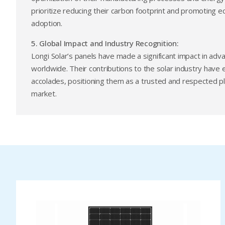
prioritize reducing their carbon footprint and promoting e
adoption.
5. Global Impact and Industry Recognition:
Longi Solar’s panels have made a significant impact in adv
worldwide. Their contributions to the solar industry hav
accolades, positioning them as a trusted and respected pla
market.