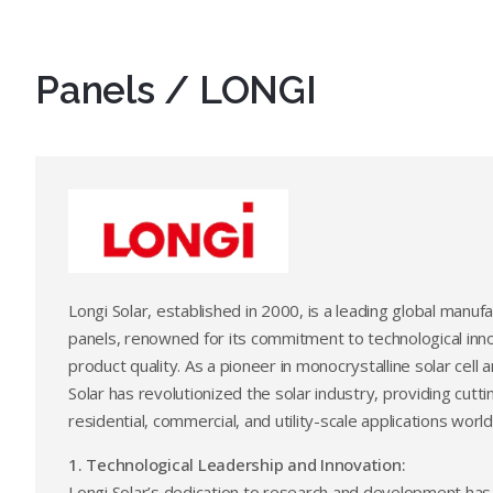
Panels / LONGI
Longi Solar, established in 2000, is a leading global manufa
panels, renowned for its commitment to technological inn
product quality. As a pioneer in monocrystalline solar cell
Solar has revolutionized the solar industry, providing cutt
residential, commercial, and utility-scale applications worl
1. Technological Leadership and Innovation:
Longi Solar’s dedication to research and development has