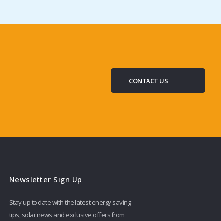
CONTACT US
Newsletter Sign Up
Stay up to date with the latest energy saving
tips, solar news and exclusive offers from