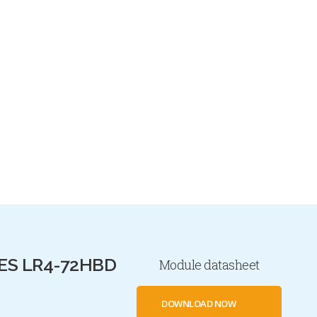
ES LR4-72HBD
Module datasheet
DOWNLOAD NOW