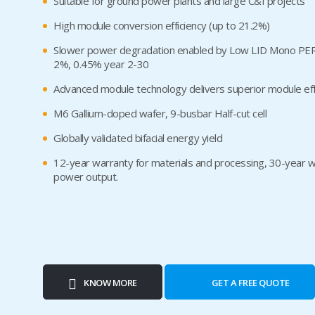
Suitable for ground power plants and large C&I projects
High module conversion efficiency (up to 21.2%)
Slower power degradation enabled by Low LID Mono PERC 
2%, 0.45% year 2-30
Advanced module technology delivers superior module eff
M6 Gallium-doped wafer, 9-busbar Half-cut cell
Globally validated bifacial energy yield
12-year warranty for materials and processing, 30-year wa
power output.
KNOW MORE
GET A FREE QUOTE