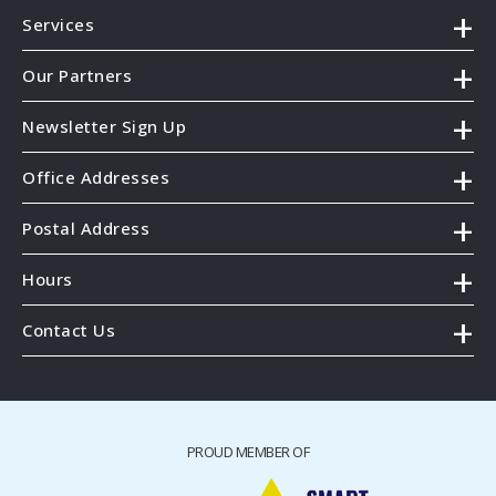
Services
Our Partners
Newsletter Sign Up
Office Addresses
Postal Address
Hours
Contact Us
PROUD MEMBER OF