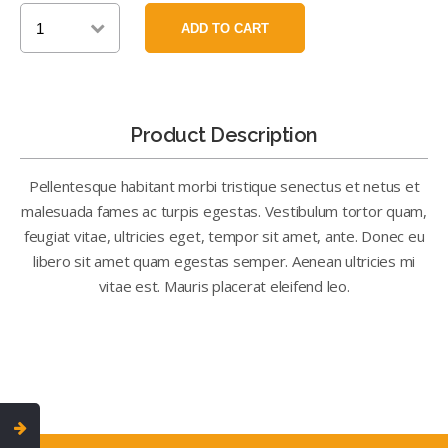
Product Description
Pellentesque habitant morbi tristique senectus et netus et
malesuada fames ac turpis egestas. Vestibulum tortor quam,
feugiat vitae, ultricies eget, tempor sit amet, ante. Donec eu
libero sit amet quam egestas semper. Aenean ultricies mi
vitae est. Mauris placerat eleifend leo.