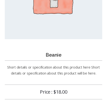
Beanie
Short details or specification about this product here Short
details or specification about this product will be here.
Price :
$
18.00