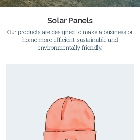
Solar Panels
Our products are designed to make a business or
home more efficient, sustainable and
environmentally friendly.