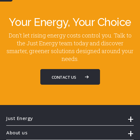
Your Energy, Your Choice
Don't let rising energy costs control you. Talk to
the Just Energy team today and discover
smarter, greener solutions designed around your
needs.
CONTACT US
Just Energy
About us