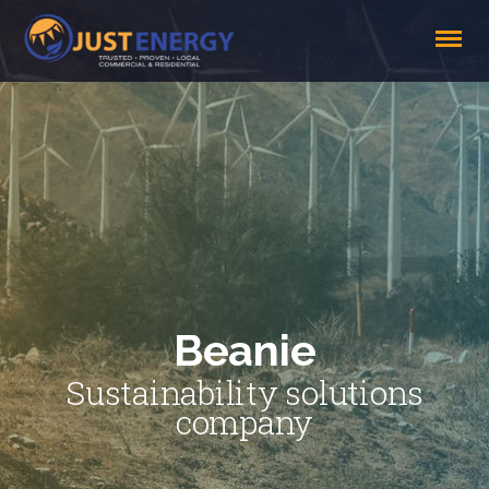
Beanie
Sustainability solutions
company