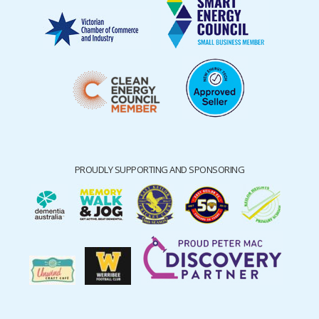
PROUDLY SUPPORTING AND SPONSORING