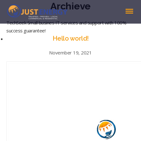
Archieve
TechSeek Small busines IT services and support with 100%
success guarantee!
Hello world!
November 19, 2021