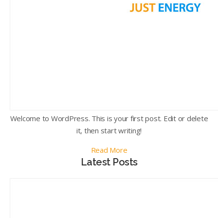
Welcome to WordPress. This is your first post. Edit or delete
it, then start writing!
Read More
Latest Posts