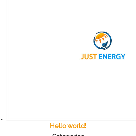
Hello world!