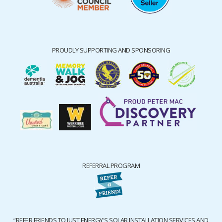
PROUDLY SUPPORTING AND SPONSORING
REFERRAL PROGRAM
“REFER FRIENDS TO JUST ENERGY'S SOLAR INSTALLATION SERVICES AND