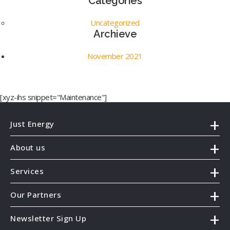
Categories
Uncategorized
Archieve
November 2021
[xyz-ihs snippet="Maintenance"]
Just Energy
About us
Services
Our Partners
Newsletter Sign Up