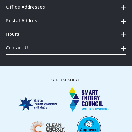
Office Addresses
Postal Address
Hours
Contact Us
PROUD MEMBER OF